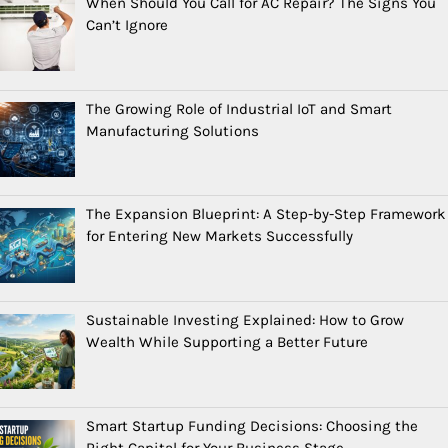
When Should You Call for AC Repair? The Signs You
Can’t Ignore
The Growing Role of Industrial IoT and Smart
Manufacturing Solutions
The Expansion Blueprint: A Step-by-Step Framework
for Entering New Markets Successfully
Sustainable Investing Explained: How to Grow
Wealth While Supporting a Better Future
Smart Startup Funding Decisions: Choosing the