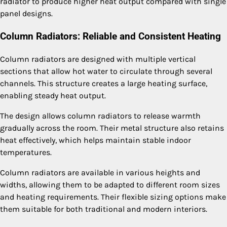
radiator to produce higher heat output compared with single
panel designs.
Column Radiators: Reliable and Consistent Heating
Column radiators are designed with multiple vertical
sections that allow hot water to circulate through several
channels. This structure creates a large heating surface,
enabling steady heat output.
The design allows column radiators to release warmth
gradually across the room. Their metal structure also retains
heat effectively, which helps maintain stable indoor
temperatures.
Column radiators are available in various heights and
widths, allowing them to be adapted to different room sizes
and heating requirements. Their flexible sizing options make
them suitable for both traditional and modern interiors.