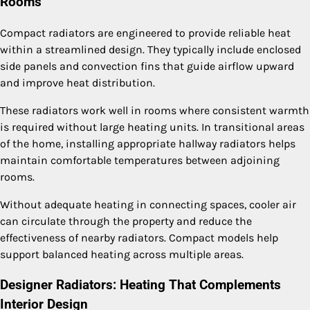
Rooms
Compact radiators are engineered to provide reliable heat
within a streamlined design. They typically include enclosed
side panels and convection fins that guide airflow upward
and improve heat distribution.
These radiators work well in rooms where consistent warmth
is required without large heating units. In transitional areas
of the home, installing appropriate hallway radiators helps
maintain comfortable temperatures between adjoining
rooms.
Without adequate heating in connecting spaces, cooler air
can circulate through the property and reduce the
effectiveness of nearby radiators. Compact models help
support balanced heating across multiple areas.
Designer Radiators: Heating That Complements
Interior Design