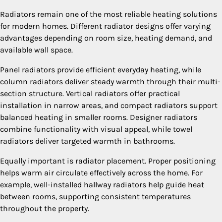
Radiators remain one of the most reliable heating solutions
for modern homes. Different radiator designs offer varying
advantages depending on room size, heating demand, and
available wall space.
Panel radiators provide efficient everyday heating, while
column radiators deliver steady warmth through their multi-
section structure. Vertical radiators offer practical
installation in narrow areas, and compact radiators support
balanced heating in smaller rooms. Designer radiators
combine functionality with visual appeal, while towel
radiators deliver targeted warmth in bathrooms.
Equally important is radiator placement. Proper positioning
helps warm air circulate effectively across the home. For
example, well-installed hallway radiators help guide heat
between rooms, supporting consistent temperatures
throughout the property.