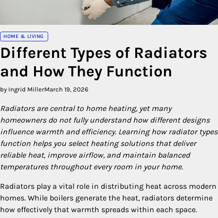
HOME & LIVING
Different Types of Radiators
and How They Function
by Ingrid Miller
March 19, 2026
Radiators are central to home heating, yet many
homeowners do not fully understand how different designs
influence warmth and efficiency. Learning how radiator types
function helps you select heating solutions that deliver
reliable heat, improve airflow, and maintain balanced
temperatures throughout every room in your home.
Radiators play a vital role in distributing heat across modern
homes. While boilers generate the heat, radiators determine
how effectively that warmth spreads within each space.