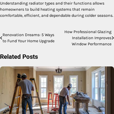
Understanding radiator types and their functions allows
homeowners to build heating systems that remain
comfortable, efficient, and dependable during colder seasons.
How Professional Glazing
Post
Renovation Dreams: 5 Ways
Installation Improves
to Fund Your Home Upgrade
navigation
Window Performance
Related Posts