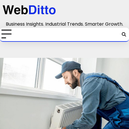
Skip
to
content
Business Insights. Industrial Trends. Smarter Growth.