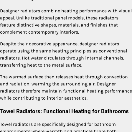
Designer radiators combine heating performance with visual
appeal. Unlike traditional panel models, these radiators
feature distinctive shapes, materials, and finishes that
complement contemporary interiors.
Despite their decorative appearance, designer radiators
operate using the same heating principles as conventional
radiators. Hot water circulates through internal channels,
transferring heat to the metal surface.
The warmed surface then releases heat through convection
and radiation, warming the surrounding air. Designer
radiators therefore maintain functional heating performance
while contributing to interior aesthetics.
Towel Radiators: Functional Heating for Bathrooms
Towel radiators are specifically designed for bathroom
environments where warmth and practicality are both