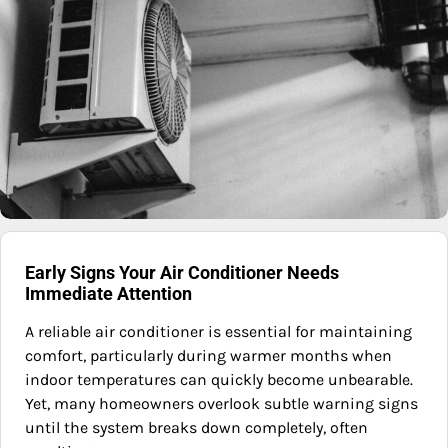
Early Signs Your Air Conditioner Needs
Immediate Attention
A reliable air conditioner is essential for maintaining
comfort, particularly during warmer months when
indoor temperatures can quickly become unbearable.
Yet, many homeowners overlook subtle warning signs
until the system breaks down completely, often