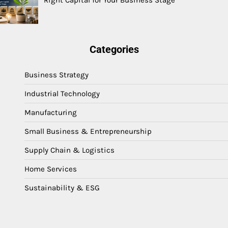
Right Capital for Your Business Stage
Categories
Business Strategy
Industrial Technology
Manufacturing
Small Business & Entrepreneurship
Supply Chain & Logistics
Home Services
Sustainability & ESG