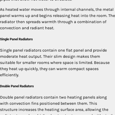
As heated water moves through internal channels, the metal
panel warms up and begins releasing heat into the room. The
radiator then spreads warmth through a combination of
convection and radiant heat.
Single Panel Radiators
Single panel radiators contain one flat panel and provide
moderate heat output. Their slim design makes them
suitable for smaller rooms where space is limited. Because
they heat up quickly, they can warm compact spaces
efficiently.
Double Panel Radiators
Double panel radiators contain two heating panels along
with convection fins positioned between them. This
structure increases the heating surface area, allowing the