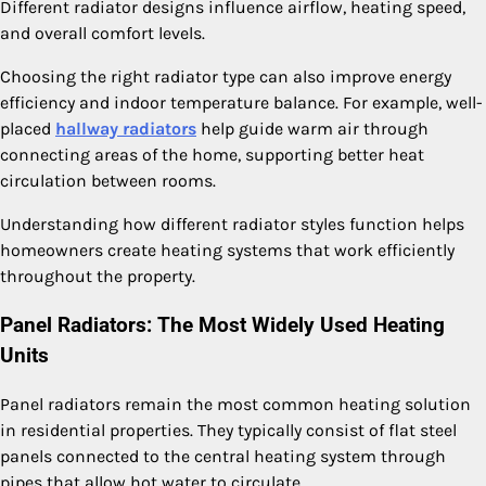
Different radiator designs influence airflow, heating speed,
and overall comfort levels.
Choosing the right radiator type can also improve energy
efficiency and indoor temperature balance. For example, well-
placed
hallway radiators
help guide warm air through
connecting areas of the home, supporting better heat
circulation between rooms.
Understanding how different radiator styles function helps
homeowners create heating systems that work efficiently
throughout the property.
Panel Radiators: The Most Widely Used Heating
Units
Panel radiators remain the most common heating solution
in residential properties. They typically consist of flat steel
panels connected to the central heating system through
pipes that allow hot water to circulate.