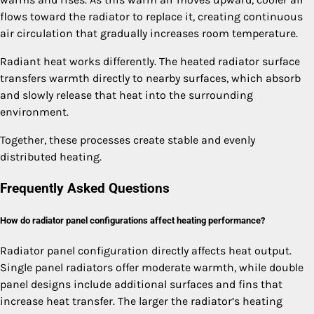
flows toward the radiator to replace it, creating continuous
air circulation that gradually increases room temperature.
Radiant heat works differently. The heated radiator surface
transfers warmth directly to nearby surfaces, which absorb
and slowly release that heat into the surrounding
environment.
Together, these processes create stable and evenly
distributed heating.
Frequently Asked Questions
How do radiator panel configurations affect heating performance?
Radiator panel configuration directly affects heat output.
Single panel radiators offer moderate warmth, while double
panel designs include additional surfaces and fins that
increase heat transfer. The larger the radiator’s heating