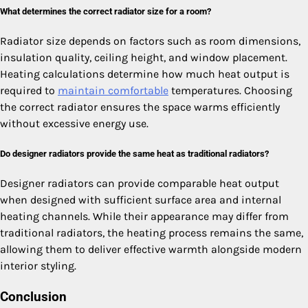
What determines the correct radiator size for a room?
Radiator size depends on factors such as room dimensions,
insulation quality, ceiling height, and window placement.
Heating calculations determine how much heat output is
required to
maintain comfortable
temperatures. Choosing
the correct radiator ensures the space warms efficiently
without excessive energy use.
Do designer radiators provide the same heat as traditional radiators?
Designer radiators can provide comparable heat output
when designed with sufficient surface area and internal
heating channels. While their appearance may differ from
traditional radiators, the heating process remains the same,
allowing them to deliver effective warmth alongside modern
interior styling.
Conclusion