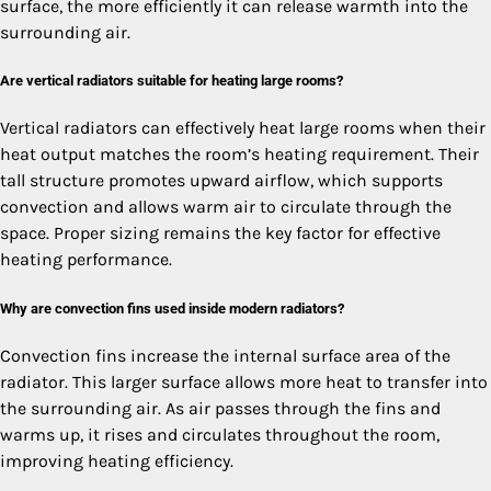
surface, the more efficiently it can release warmth into the
surrounding air.
Are vertical radiators suitable for heating large rooms?
Vertical radiators can effectively heat large rooms when their
heat output matches the room’s heating requirement. Their
tall structure promotes upward airflow, which supports
convection and allows warm air to circulate through the
space. Proper sizing remains the key factor for effective
heating performance.
Why are convection fins used inside modern radiators?
Convection fins increase the internal surface area of the
radiator. This larger surface allows more heat to transfer into
the surrounding air. As air passes through the fins and
warms up, it rises and circulates throughout the room,
improving heating efficiency.