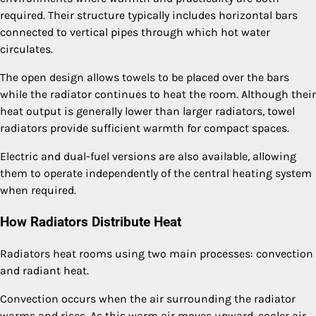
required. Their structure typically includes horizontal bars
connected to vertical pipes through which hot water
circulates.
The open design allows towels to be placed over the bars
while the radiator continues to heat the room. Although their
heat output is generally lower than larger radiators, towel
radiators provide sufficient warmth for compact spaces.
Electric and dual-fuel versions are also available, allowing
them to operate independently of the central heating system
when required.
How Radiators Distribute Heat
Radiators heat rooms using two main processes: convection
and radiant heat.
Convection occurs when the air surrounding the radiator
warms and rises. As this warm air moves upward, cooler air