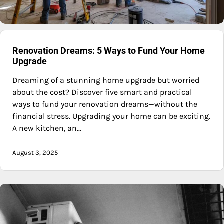
Renovation Dreams: 5 Ways to Fund Your Home
Upgrade
Dreaming of a stunning home upgrade but worried
about the cost? Discover five smart and practical
ways to fund your renovation dreams—without the
financial stress. Upgrading your home can be exciting.
A new kitchen, an…
August 3, 2025