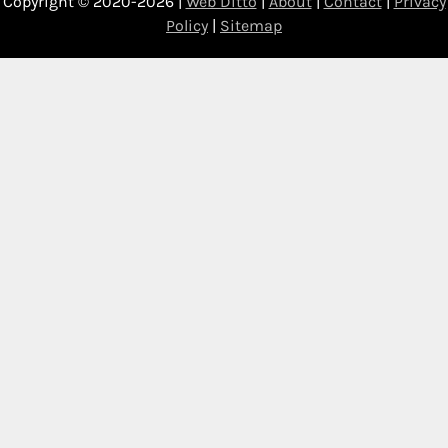
Copyright © 2020-2026 |
Web Ditto
|
About
|
Contact
|
Privacy
Policy
|
Sitemap