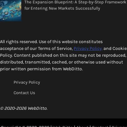
The Expansion Blueprint: A Step-by-Step Framework
for Entering New Markets Successfully
All rights reserved. Use of this website constitutes
acceptance of our Terms of Service,
Privacy Policy,
and Cookie
Policy. Content published on this site may not be reproduced,
distributed, transmitted, cached, or otherwise used without
prior written permission from WebDitto.
Privacy Policy
Contact Us
© 2020-2026 WebDitto.