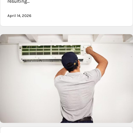
resulting…
April 14, 2026