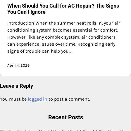
When Should You Call for AC Repair? The Signs
You Can’t Ignore
Introduction When the summer heat rolls in, your air
conditioning system becomes essential for comfort.
However, like any complex system, air conditioners
can experience issues over time. Recognizing early
signs of trouble can help you…
April 4, 2026
Leave a Reply
You must be
logged in
to post a comment.
Recent Posts