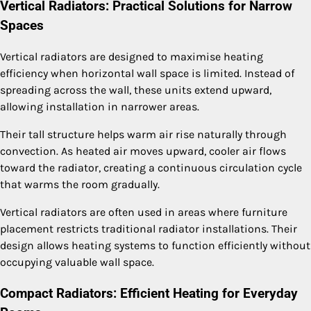
Vertical Radiators: Practical Solutions for Narrow
Spaces
Vertical radiators are designed to maximise heating
efficiency when horizontal wall space is limited. Instead of
spreading across the wall, these units extend upward,
allowing installation in narrower areas.
Their tall structure helps warm air rise naturally through
convection. As heated air moves upward, cooler air flows
toward the radiator, creating a continuous circulation cycle
that warms the room gradually.
Vertical radiators are often used in areas where furniture
placement restricts traditional radiator installations. Their
design allows heating systems to function efficiently without
occupying valuable wall space.
Compact Radiators: Efficient Heating for Everyday