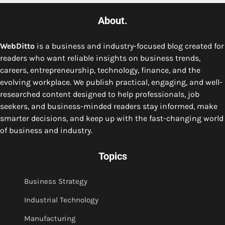
About.
WebDitto
is a business and industry-focused blog created for
readers who want reliable insights on business trends,
careers, entrepreneurship, technology, finance, and the
evolving workplace. We publish practical, engaging, and well-
researched content designed to help professionals, job
seekers, and business-minded readers stay informed, make
smarter decisions, and keep up with the fast-changing world
of business and industry.
Topics
Business Strategy
Industrial Technology
Manufacturing