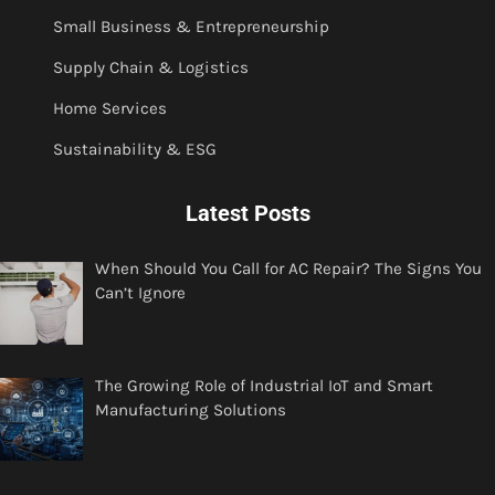
Small Business & Entrepreneurship
Supply Chain & Logistics
Home Services
Sustainability & ESG
Latest Posts
When Should You Call for AC Repair? The Signs You
Can’t Ignore
The Growing Role of Industrial IoT and Smart
Manufacturing Solutions