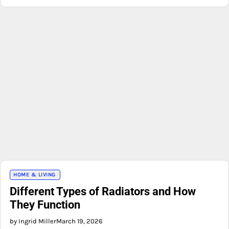
HOME & LIVING
Different Types of Radiators and How
They Function
by Ingrid Miller
March 19, 2026