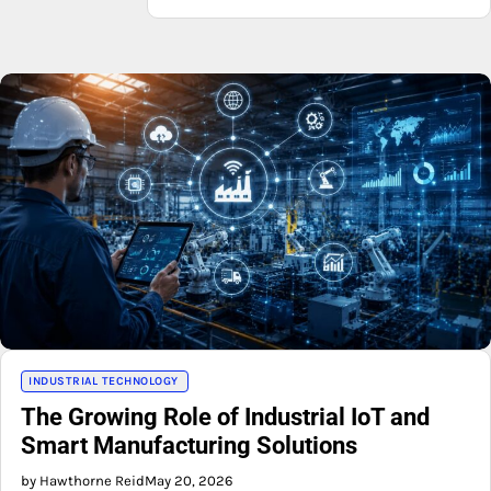
INDUSTRIAL TECHNOLOGY
The Growing Role of Industrial IoT and
Smart Manufacturing Solutions
by Hawthorne Reid
May 20, 2026