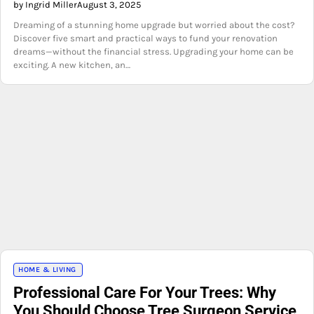
by Ingrid Miller
August 3, 2025
Dreaming of a stunning home upgrade but worried about the cost?
Discover five smart and practical ways to fund your renovation
dreams—without the financial stress. Upgrading your home can be
exciting. A new kitchen, an…
HOME & LIVING
Professional Care For Your Trees: Why
You Should Choose Tree Surgeon Service