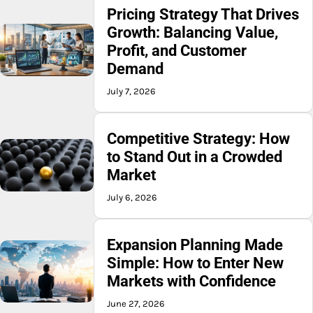
Pricing Strategy That Drives
Growth: Balancing Value,
Profit, and Customer
Demand
July 7, 2026
Competitive Strategy: How
to Stand Out in a Crowded
Market
July 6, 2026
Expansion Planning Made
Simple: How to Enter New
Markets with Confidence
June 27, 2026