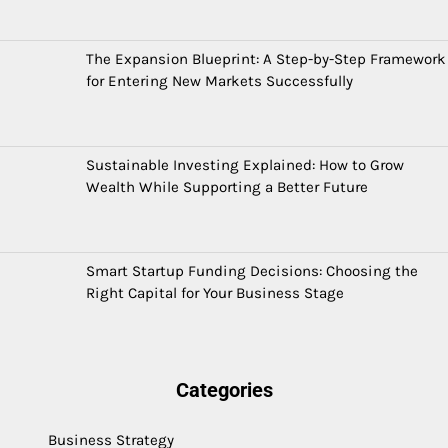
The Expansion Blueprint: A Step-by-Step Framework
for Entering New Markets Successfully
Sustainable Investing Explained: How to Grow
Wealth While Supporting a Better Future
Smart Startup Funding Decisions: Choosing the
Right Capital for Your Business Stage
Categories
Business Strategy