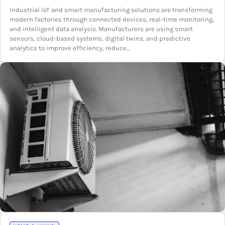
Industrial IoT and smart manufacturing solutions are transforming
modern factories through connected devices, real-time monitoring,
and intelligent data analysis. Manufacturers are using smart
sensors, cloud-based systems, digital twins, and predictive
analytics to improve efficiency, reduce…