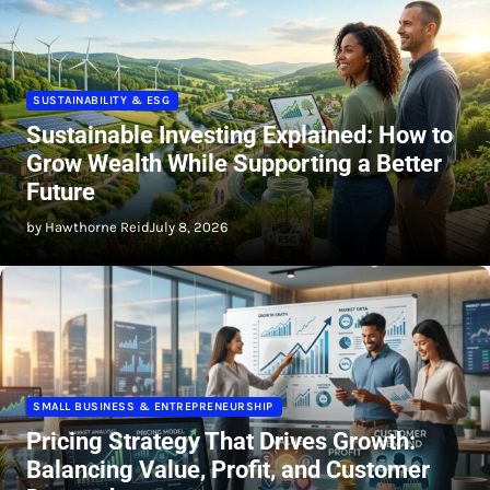
SUSTAINABILITY & ESG
Sustainable Investing Explained: How to
Grow Wealth While Supporting a Better
Future
by Hawthorne Reid
July 8, 2026
SMALL BUSINESS & ENTREPRENEURSHIP
Pricing Strategy That Drives Growth:
Balancing Value, Profit, and Customer