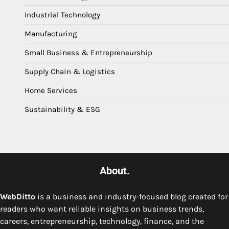
Industrial Technology
Manufacturing
Small Business & Entrepreneurship
Supply Chain & Logistics
Home Services
Sustainability & ESG
About.
WebDitto
is a business and industry-focused blog created for
readers who want reliable insights on business trends,
careers, entrepreneurship, technology, finance, and the