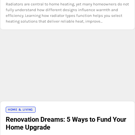
Radiators are central to home heating, yet many homeowners do not
fully understand how different designs influence warmth and
efficiency. Learning how radiator types function helps you select
heating solutions that deliver reliable heat, improve…
HOME & LIVING
Renovation Dreams: 5 Ways to Fund Your
Home Upgrade