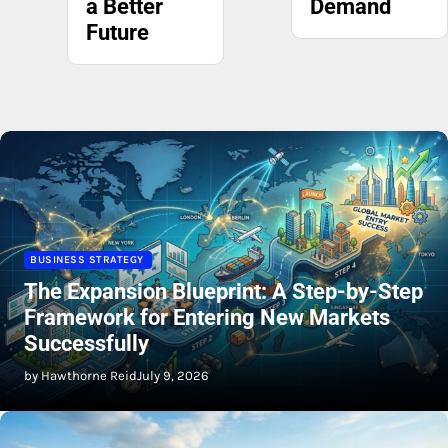
Demand
BUSINESS STRATEGY
The Expansion Blueprint: A Step-by-Step
Framework for Entering New Markets
Successfully
by Hawthorne Reid
July 9, 2026