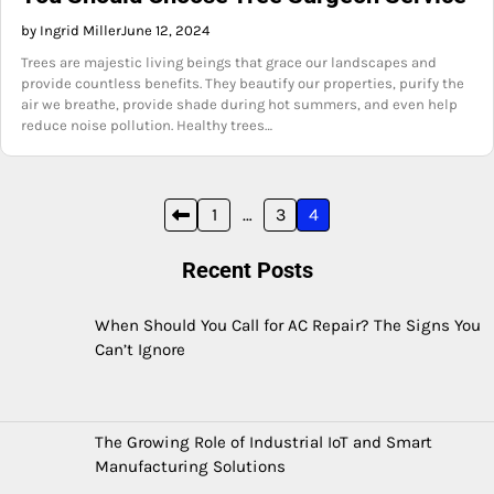
by Ingrid Miller
June 12, 2024
Trees are majestic living beings that grace our landscapes and
provide countless benefits. They beautify our properties, purify the
air we breathe, provide shade during hot summers, and even help
reduce noise pollution. Healthy trees…
Posts
1
…
3
4
pagination
Recent Posts
When Should You Call for AC Repair? The Signs You
Can’t Ignore
The Growing Role of Industrial IoT and Smart
Manufacturing Solutions