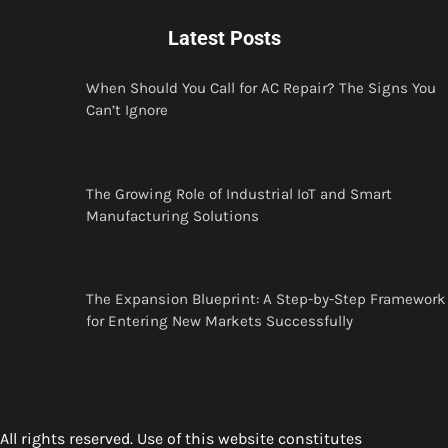
Latest Posts
When Should You Call for AC Repair? The Signs You
Can’t Ignore
The Growing Role of Industrial IoT and Smart
Manufacturing Solutions
The Expansion Blueprint: A Step-by-Step Framework
for Entering New Markets Successfully
All rights reserved. Use of this website constitutes