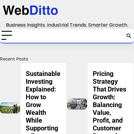
Skip
to
content
Business Insights. Industrial Trends. Smarter Growth.
Recent Posts
Pricing
Competitive
Strategy
Strategy:
That Drives
How to
Growth:
Stand Out
Balancing
in a
Value,
Crowded
Profit, and
Market
Customer