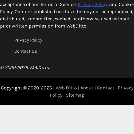
acceptance of our Terms of Service,
Privacy Policy,
and Cookie
Policy. Content published on this site may not be reproduced,
distributed, transmitted, cached, or otherwise used without
prior written permission from WebDitto.
Privacy Policy
Contact Us
© 2020-2026 WebDitto.
Copyright © 2020-2026 |
Web Ditto
|
About
|
Contact
|
Privacy
Policy
|
Sitemap