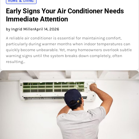
HOME & LIVING
Early Signs Your Air Conditioner Needs
Immediate Attention
by Ingrid Miller
April 14, 2026
A reliable air conditioner is essential for maintaining comfort,
particularly during warmer months when indoor temperatures can
quickly become unbearable. Yet, many homeowners overlook subtle
warning signs until the system breaks down completely, often
resulting…