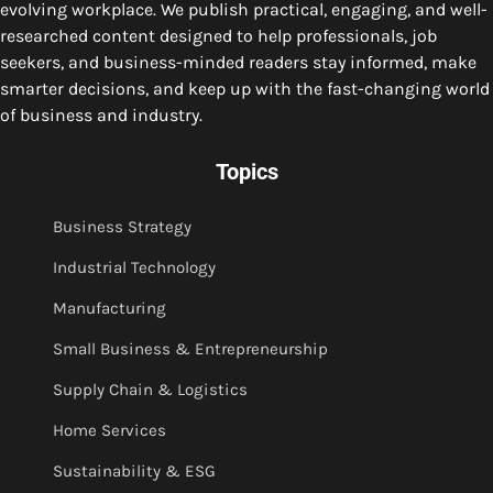
evolving workplace. We publish practical, engaging, and well-
researched content designed to help professionals, job
seekers, and business-minded readers stay informed, make
smarter decisions, and keep up with the fast-changing world
of business and industry.
Topics
Business Strategy
Industrial Technology
Manufacturing
Small Business & Entrepreneurship
Supply Chain & Logistics
Home Services
Sustainability & ESG