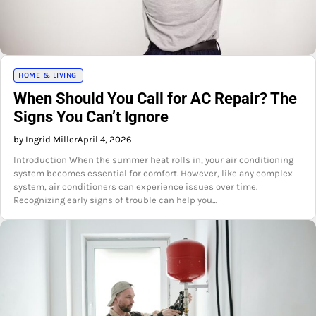
HOME & LIVING
When Should You Call for AC Repair? The
Signs You Can’t Ignore
by Ingrid Miller
April 4, 2026
Introduction When the summer heat rolls in, your air conditioning
system becomes essential for comfort. However, like any complex
system, air conditioners can experience issues over time.
Recognizing early signs of trouble can help you…