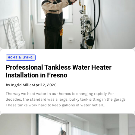
HOME & LIVING
Professional Tankless Water Heater
Installation in Fresno
by Ingrid Miller
April 2, 2026
The way we heat water in our homes is changing rapidly. For
decades, the standard was a large, bulky tank sitting in the garage.
These tanks work hard to keep gallons of water hot all…