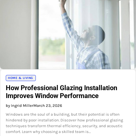
HOME & LIVING
How Professional Glazing Installation
Improves Window Performance
by Ingrid Miller
March 23, 2026
Windows are the soul of a building, but their potential is often
hindered by poor installation. Discover how professional glazing
techniques transform thermal efficiency, security, and acoustic
comfort. Learn why choosing a skilled team is…