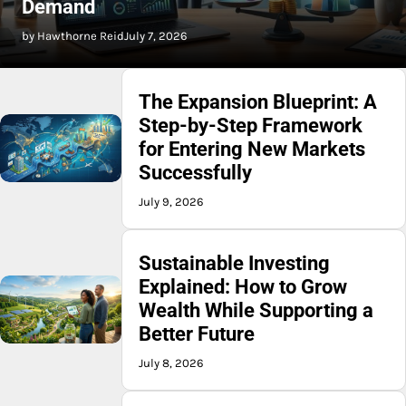
Demand
by Hawthorne Reid
July 7, 2026
The Expansion Blueprint: A
Step-by-Step Framework
for Entering New Markets
Successfully
July 9, 2026
Sustainable Investing
Explained: How to Grow
Wealth While Supporting a
Better Future
July 8, 2026