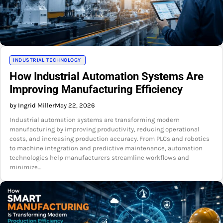
INDUSTRIAL TECHNOLOGY
How Industrial Automation Systems Are
Improving Manufacturing Efficiency
by Ingrid Miller
May 22, 2026
Industrial automation systems are transforming modern
manufacturing by improving productivity, reducing operational
costs, and increasing production accuracy. From PLCs and robotics
to machine integration and predictive maintenance, automation
technologies help manufacturers streamline workflows and
minimize…