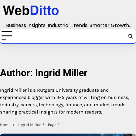
Skip
to
content
Business Insights. Industrial Trends. Smarter Growth.
Author:
Ingrid Miller
Ingrid Miller is a Rutgers University graduate and
experienced blogger with 4–5 years of writing on business,
industry, careers, technology, finance, and market trends,
sharing practical insights for modern readers.
Home
Ingrid Miller
Page 2