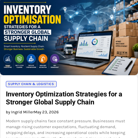
SUPPLY CHAIN & LOGISTICS
Inventory Optimization Strategies for a
Stronger Global Supply Chain
by Ingrid Miller
May 23, 2026
Modern supply chains face constant pressure. Businesses must
manage rising customer expectations, fluctuating demand,
shipping delays, and increasing operational costs while keeping