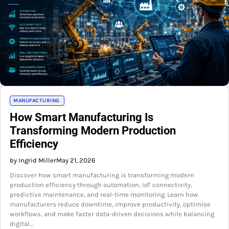
MANUFACTURING
How Smart Manufacturing Is
Transforming Modern Production
Efficiency
by Ingrid Miller
May 21, 2026
Discover how smart manufacturing is transforming modern
production efficiency through automation, IoT connectivity,
predictive maintenance, and real-time monitoring. Learn how
manufacturers reduce downtime, improve productivity, optimise
workflows, and make faster data-driven decisions while balancing
digital…