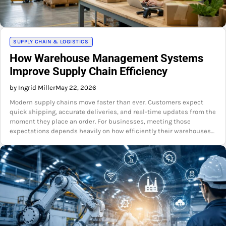
SUPPLY CHAIN & LOGISTICS
How Warehouse Management Systems
Improve Supply Chain Efficiency
by Ingrid Miller
May 22, 2026
Modern supply chains move faster than ever. Customers expect
quick shipping, accurate deliveries, and real-time updates from the
moment they place an order. For businesses, meeting those
expectations depends heavily on how efficiently their warehouses…