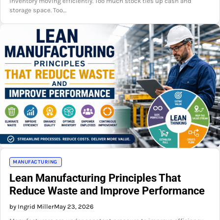
inventory moving efficiently. Too much stock ties up cash and
storage space. Too…
MANUFACTURING
Lean Manufacturing Principles That
Reduce Waste and Improve Performance
by Ingrid Miller
May 23, 2026