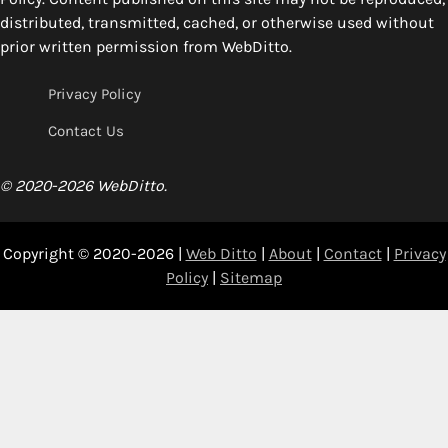
distributed, transmitted, cached, or otherwise used without
prior written permission from WebDitto.
Privacy Policy
Contact Us
© 2020-2026 WebDitto.
Copyright © 2020-2026 |
Web Ditto
|
About
|
Contact
|
Privacy
Policy
|
Sitemap