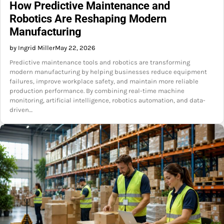
How Predictive Maintenance and
Robotics Are Reshaping Modern
Manufacturing
by Ingrid Miller
May 22, 2026
Predictive maintenance tools and robotics are transforming
modern manufacturing by helping businesses reduce equipment
failures, improve workplace safety, and maintain more reliable
production performance. By combining real-time machine
monitoring, artificial intelligence, robotics automation, and data-
driven…