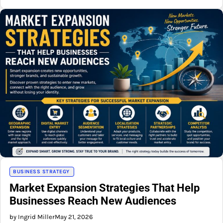
BUSINESS STRATEGY
Market Expansion Strategies That Help
Businesses Reach New Audiences
by Ingrid Miller
May 21, 2026