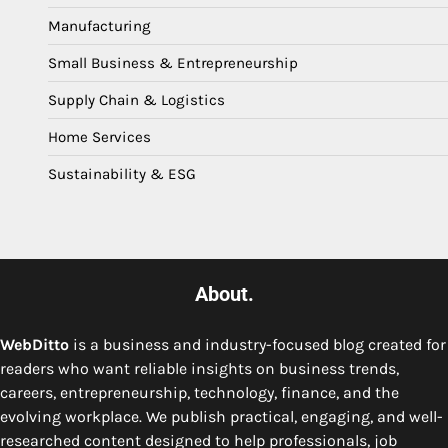
Manufacturing
Small Business & Entrepreneurship
Supply Chain & Logistics
Home Services
Sustainability & ESG
About.
WebDitto
is a business and industry-focused blog created for
readers who want reliable insights on business trends,
careers, entrepreneurship, technology, finance, and the
evolving workplace. We publish practical, engaging, and well-
researched content designed to help professionals, job