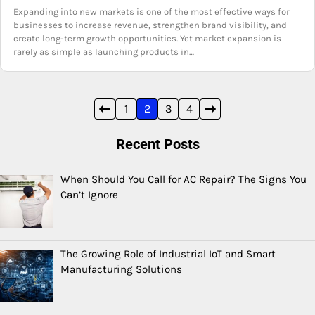
Expanding into new markets is one of the most effective ways for
businesses to increase revenue, strengthen brand visibility, and
create long-term growth opportunities. Yet market expansion is
rarely as simple as launching products in…
Posts
1
2
3
4
pagination
Recent Posts
When Should You Call for AC Repair? The Signs You
Can’t Ignore
The Growing Role of Industrial IoT and Smart
Manufacturing Solutions