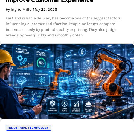
by Ingrid Miller
May 22, 2026
Fast and reliable delivery has become one of the biggest factors
influencing customer satisfaction. People no longer compare
businesses only by product quality or pricing. They also judge
brands by how quickly and smoothly orders…
INDUSTRIAL TECHNOLOGY