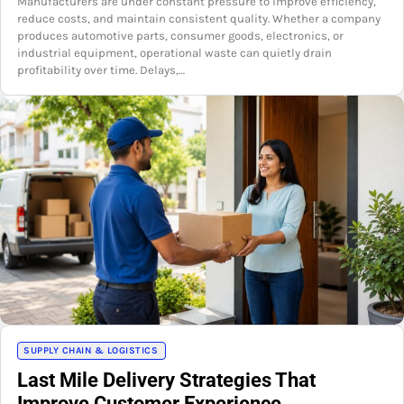
Manufacturers are under constant pressure to improve efficiency,
reduce costs, and maintain consistent quality. Whether a company
produces automotive parts, consumer goods, electronics, or
industrial equipment, operational waste can quietly drain
profitability over time. Delays,…
SUPPLY CHAIN & LOGISTICS
Last Mile Delivery Strategies That
Improve Customer Experience