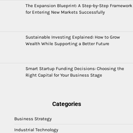
The Expansion Blueprint: A Step-by-Step Framework
for Entering New Markets Successfully
Sustainable Investing Explained: How to Grow
Wealth While Supporting a Better Future
Smart Startup Funding Decisions: Choosing the
Right Capital for Your Business Stage
Categories
Business Strategy
Industrial Technology