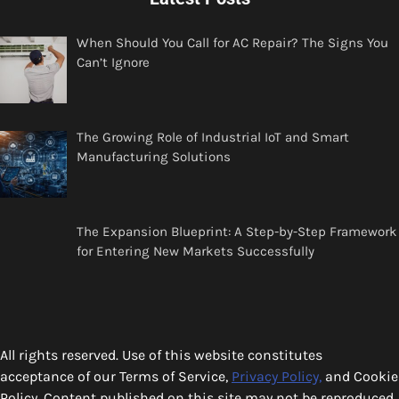
When Should You Call for AC Repair? The Signs You
Can’t Ignore
The Growing Role of Industrial IoT and Smart
Manufacturing Solutions
The Expansion Blueprint: A Step-by-Step Framework
for Entering New Markets Successfully
All rights reserved. Use of this website constitutes
acceptance of our Terms of Service,
Privacy Policy,
and Cookie
Policy. Content published on this site may not be reproduced,