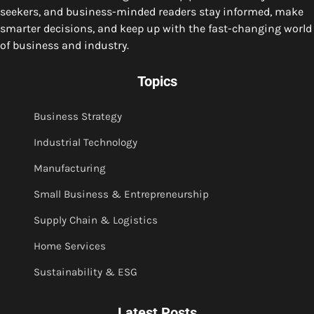
seekers, and business-minded readers stay informed, make
smarter decisions, and keep up with the fast-changing world
of business and industry.
Topics
Business Strategy
Industrial Technology
Manufacturing
Small Business & Entrepreneurship
Supply Chain & Logistics
Home Services
Sustainability & ESG
Latest Posts