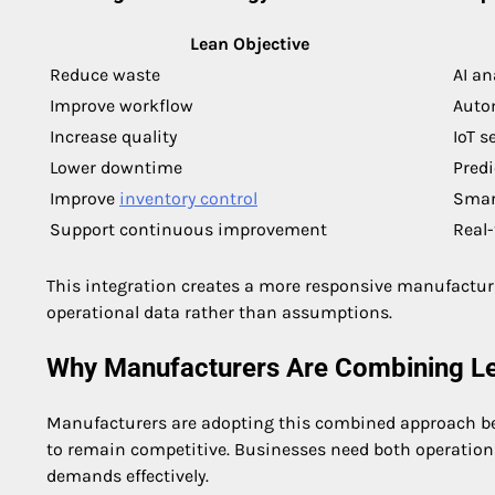
Lean Objective
Reduce waste
AI an
Improve workflow
Autom
Increase quality
IoT s
Lower downtime
Predi
Improve
inventory control
Smart
Support continuous improvement
Real
This integration creates a more responsive manufactu
operational data rather than assumptions.
Why Manufacturers Are Combining L
Manufacturers are adopting this combined approach be
to remain competitive. Businesses need both operationa
demands effectively.