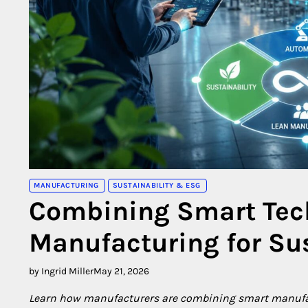
MANUFACTURING
SUSTAINABILITY & ESG
Combining Smart Tec
Manufacturing for Su
by Ingrid Miller
May 21, 2026
Learn how manufacturers are combining smart manufa