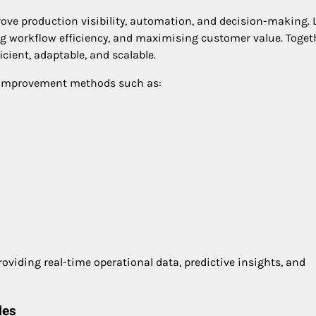
ove production visibility, automation, and decision-making. 
 workflow efficiency, and maximising customer value. Toget
icient, adaptable, and scalable.
s improvement methods such as:
viding real-time operational data, predictive insights, and
les