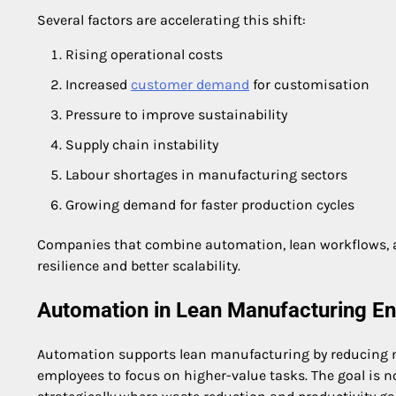
Several factors are accelerating this shift:
Rising operational costs
Increased
customer demand
for customisation
Pressure to improve sustainability
Supply chain instability
Labour shortages in manufacturing sectors
Growing demand for faster production cycles
Companies that combine automation, lean workflows, an
resilience and better scalability.
Automation in Lean Manufacturing E
Automation supports lean manufacturing by reducing ma
employees to focus on higher-value tasks. The goal is 