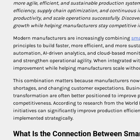
more agile, efficient, and sustainable production system
efficiency, supply chain optimization, and continuous
productivity, and scale operations successfully. Discov
growth while helping manufacturers stay competitive in
Modern manufacturers are increasingly combining
sma
principles to build faster, more efficient, and more sus
automation, AI-driven analytics, and cloud-based moni
and strengthen operational agility. When integrated w
improvement while helping manufacturers scale without s
This combination matters because manufacturers now fa
shortages, and changing customer expectations. Busine
transformation are often better positioned to improve pr
competitiveness. According to research from the Wor
initiatives can significantly improve production effic
implemented strategically.
What Is the Connection Between Sma