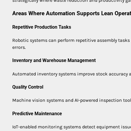
strategically where waste reduction and productivity ga
Areas Where Automation Supports Lean Opera
Repetitive Production Tasks
Robotic systems can perform repetitive assembly tasks
errors.
Inventory and Warehouse Management
Automated inventory systems improve stock accuracy an
Quality Control
Machine vision systems and AI-powered inspection tool
Predictive Maintenance
IoT-enabled monitoring systems detect equipment issu