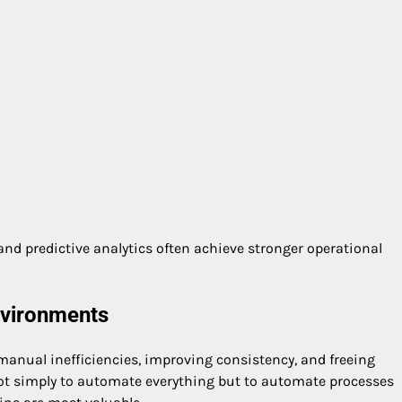
d predictive analytics often achieve stronger operational
nvironments
nual inefficiencies, improving consistency, and freeing
not simply to automate everything but to automate processes