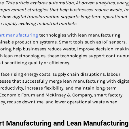
s. This article explores automation, AI-driven analytics, energ
 improvement strategies that help businesses reduce waste, i
er how digital transformation supports long-term operational
 rapidly evolving industrial markets.
rt manufacturing
technologies with lean manufacturing
tainable production systems. Smart tools such as IoT sensors,
toring help businesses reduce waste, improve decision-makin
ith lean methodologies, these technologies support continuou
acrificing quality or efficiency.
ce rising energy costs, supply chain disruptions, labour
sses that successfully merge lean manufacturing with digita
oductivity, increase flexibility, and maintain long-term
ld Economic Forum and McKinsey & Company, smart factory
iency, reduce downtime, and lower operational waste when
rt Manufacturing and Lean Manufacturing