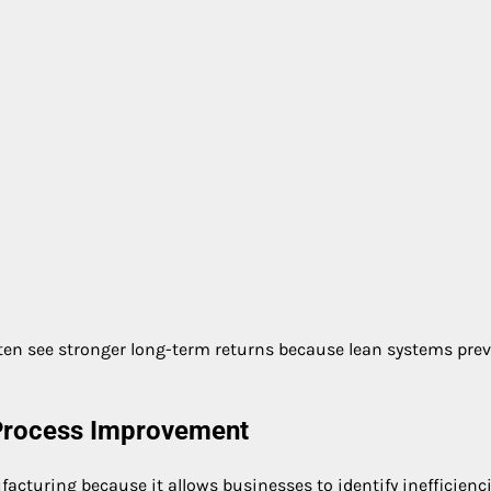
en see stronger long-term returns because lean systems pre
 Process Improvement
facturing because it allows businesses to identify inefficienc