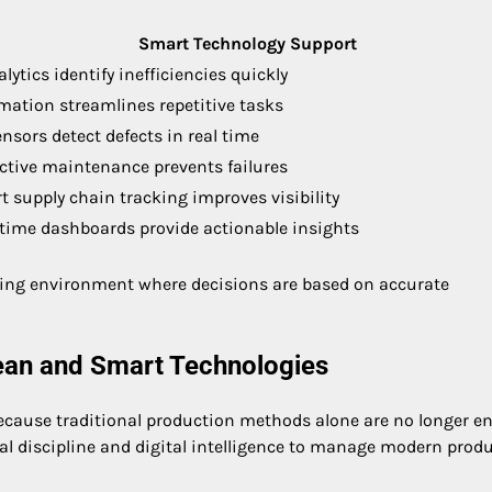
Smart Technology Support
alytics identify inefficiencies quickly
ation streamlines repetitive tasks
ensors detect defects in real time
ctive maintenance prevents failures
 supply chain tracking improves visibility
-time dashboards provide actionable insights
ring environment where decisions are based on accurate
ean and Smart Technologies
cause traditional production methods alone are no longer 
l discipline and digital intelligence to manage modern prod