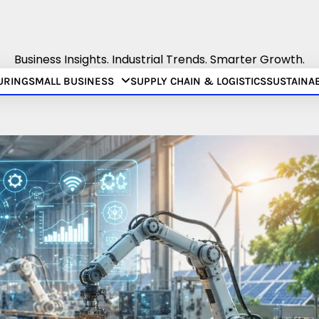
Business Insights. Industrial Trends. Smarter Growth.
URING
SMALL BUSINESS
SUPPLY CHAIN & LOGISTICS
SUSTAINAB