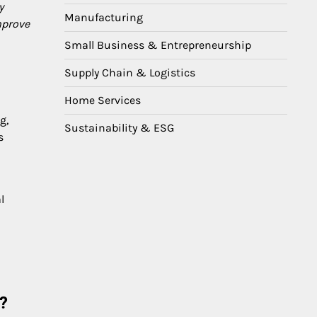
y
Manufacturing
mprove
Small Business & Entrepreneurship
Supply Chain & Logistics
Home Services
g,
Sustainability & ESG
s
l
?