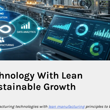
hnology With Lean
stainable Growth
cturing technologies with
lean manufacturing
principles to 