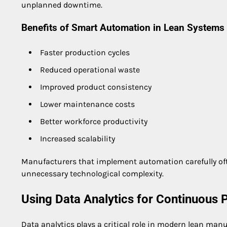
unplanned downtime.
Benefits of Smart Automation in Lean Systems
Faster production cycles
Reduced operational waste
Improved product consistency
Lower maintenance costs
Better workforce productivity
Increased scalability
Manufacturers that implement automation carefully oft
unnecessary technological complexity.
Using Data Analytics for Continuous
Data analytics plays a critical role in modern lean manu