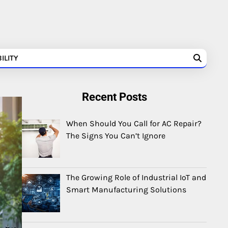
ILITY
Recent Posts
When Should You Call for AC Repair?
The Signs You Can’t Ignore
The Growing Role of Industrial IoT and
Smart Manufacturing Solutions