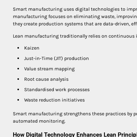
Smart manufacturing uses digital technologies to impr
manufacturing focuses on eliminating waste, improving
they create production systems that are data-driven, eff
Lean manufacturing traditionally relies on continuou
Kaizen
Just-in-Time (JIT) production
Value stream mapping
Root cause analysis
Standardised work processes
Waste reduction initiatives
Smart manufacturing strengthens these practices by pro
automated monitoring.
How Digital Technology Enhances Lean Princip