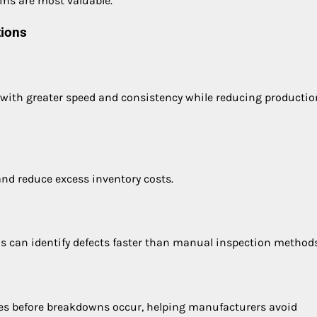
ins are most valuable.
tions
 with greater speed and consistency while reducing productio
d reduce excess inventory costs.
s can identify defects faster than manual inspection methods
es before breakdowns occur, helping manufacturers avoid