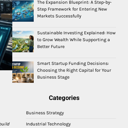
The Expansion Blueprint: A Step-by-
Step Framework for Entering New
Markets Successfully
Sustainable Investing Explained: How
to Grow Wealth While Supporting a
Better Future
Smart Startup Funding Decisions:
Choosing the Right Capital for Your
Business Stage
Categories
Business Strategy
Industrial Technology
build