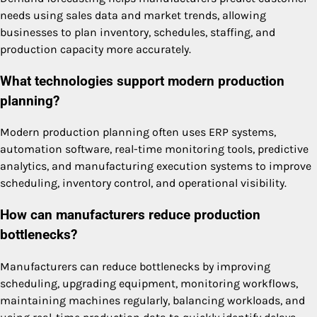
needs using sales data and market trends, allowing
businesses to plan inventory, schedules, staffing, and
production capacity more accurately.
What technologies support modern production
planning?
Modern production planning often uses ERP systems,
automation software, real-time monitoring tools, predictive
analytics, and manufacturing execution systems to improve
scheduling, inventory control, and operational visibility.
How can manufacturers reduce production
bottlenecks?
Manufacturers can reduce bottlenecks by improving
scheduling, upgrading equipment, monitoring workflows,
maintaining machines regularly, balancing workloads, and