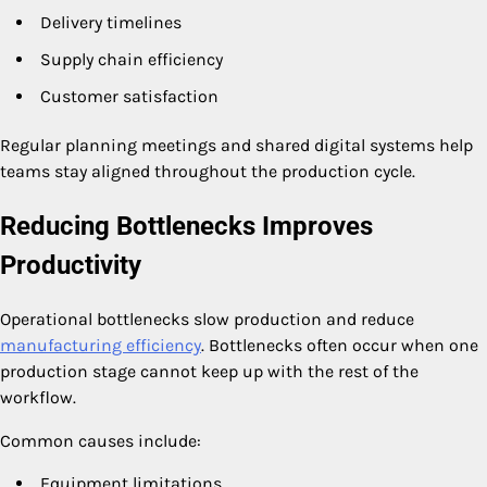
Delivery timelines
Supply chain efficiency
Customer satisfaction
Regular planning meetings and shared digital systems help
teams stay aligned throughout the production cycle.
Reducing Bottlenecks Improves
Productivity
Operational bottlenecks slow production and reduce
manufacturing efficiency
. Bottlenecks often occur when one
production stage cannot keep up with the rest of the
workflow.
Common causes include:
Equipment limitations