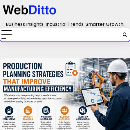
Skip
to
content
Business Insights. Industrial Trends. Smarter Growth.