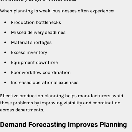
When planning is weak, businesses often experience:
Production bottlenecks
Missed delivery deadlines
Material shortages
Excess inventory
Equipment downtime
Poor workflow coordination
Increased operational expenses
Effective production planning helps manufacturers avoid
these problems by improving visibility and coordination
across departments.
Demand Forecasting Improves Planning