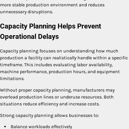
more stable production environment and reduces
unnecessary disruptions.
Capacity Planning Helps Prevent
Operational Delays
Capacity planning focuses on understanding how much
production a facility can realistically handle within a specific
timeframe. This includes evaluating labor availability,
machine performance, production hours, and equipment
limitations.
Without proper capacity planning, manufacturers may
overload production lines or underuse resources. Both
situations reduce efficiency and increase costs.
Strong capacity planning allows businesses to:
Balance workloads effectively