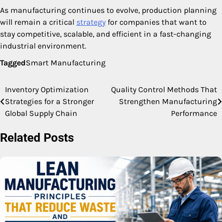
As manufacturing continues to evolve, production planning
will remain a critical
strategy
for companies that want to
stay competitive, scalable, and efficient in a fast-changing
industrial environment.
Tagged
Smart Manufacturing
Inventory Optimization
Quality Control Methods That
Post
Strategies for a Stronger
Strengthen Manufacturing
navigation
Global Supply Chain
Performance
Related Posts