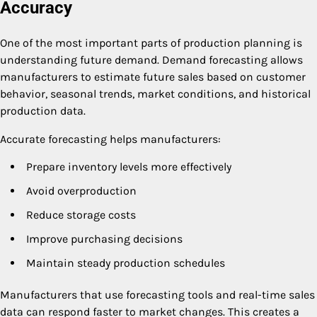
Accuracy
One of the most important parts of production planning is
understanding future demand. Demand forecasting allows
manufacturers to estimate future sales based on customer
behavior, seasonal trends, market conditions, and historical
production data.
Accurate forecasting helps manufacturers:
Prepare inventory levels more effectively
Avoid overproduction
Reduce storage costs
Improve purchasing decisions
Maintain steady production schedules
Manufacturers that use forecasting tools and real-time sales
data can respond faster to market changes. This creates a