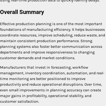
using real-time production data to quickly identify delays.
Overall Summary
Effective production planning is one of the most important
foundations of manufacturing efficiency. It helps businesses
coordinate resources, improve scheduling, reduce waste, and
maintain consistent production performance. Strong
planning systems also foster better communication across
departments and improve responsiveness to changing
customer demands and market conditions.
Manufacturers that invest in forecasting, workflow
management, inventory coordination, automation, and real-
time monitoring are better positioned to improve
productivity and reduce operational disruptions. Over time,
even small improvements in planning accuracy can create
major gains in profitability, operational stability, and
customer satisfaction.