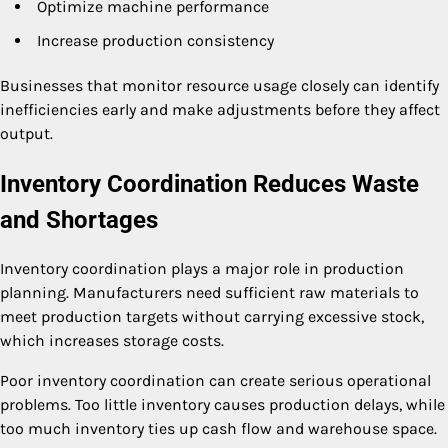
Optimize machine performance
Increase production consistency
Businesses that monitor resource usage closely can identify
inefficiencies early and make adjustments before they affect
output.
Inventory Coordination Reduces Waste
and Shortages
Inventory coordination plays a major role in production
planning. Manufacturers need sufficient raw materials to
meet production targets without carrying excessive stock,
which increases storage costs.
Poor inventory coordination can create serious operational
problems. Too little inventory causes production delays, while
too much inventory ties up cash flow and warehouse space.