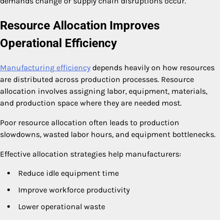
demands change or supply chain disruptions occur.
Resource Allocation Improves
Operational Efficiency
Manufacturing efficiency
depends heavily on how resources
are distributed across production processes. Resource
allocation involves assigning labor, equipment, materials,
and production space where they are needed most.
Poor resource allocation often leads to production
slowdowns, wasted labor hours, and equipment bottlenecks.
Effective allocation strategies help manufacturers:
Reduce idle equipment time
Improve workforce productivity
Lower operational waste