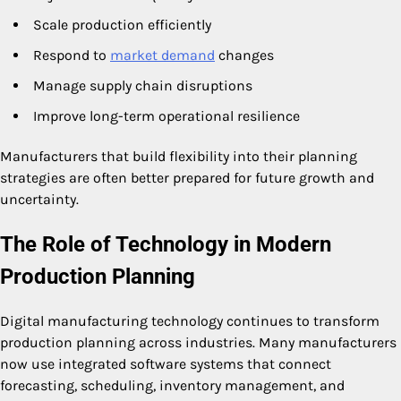
Scale production efficiently
Respond to
market demand
changes
Manage supply chain disruptions
Improve long-term operational resilience
Manufacturers that build flexibility into their planning
strategies are often better prepared for future growth and
uncertainty.
The Role of Technology in Modern
Production Planning
Digital manufacturing technology continues to transform
production planning across industries. Many manufacturers
now use integrated software systems that connect
forecasting, scheduling, inventory management, and