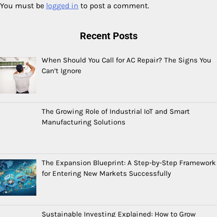
You must be
logged in
to post a comment.
Recent Posts
When Should You Call for AC Repair? The Signs You
Can’t Ignore
The Growing Role of Industrial IoT and Smart
Manufacturing Solutions
The Expansion Blueprint: A Step-by-Step Framework
for Entering New Markets Successfully
Sustainable Investing Explained: How to Grow