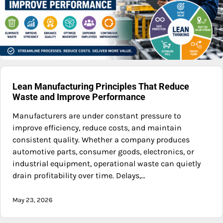
Lean Manufacturing Principles That Reduce
Waste and Improve Performance
Manufacturers are under constant pressure to
improve efficiency, reduce costs, and maintain
consistent quality. Whether a company produces
automotive parts, consumer goods, electronics, or
industrial equipment, operational waste can quietly
drain profitability over time. Delays,…
May 23, 2026