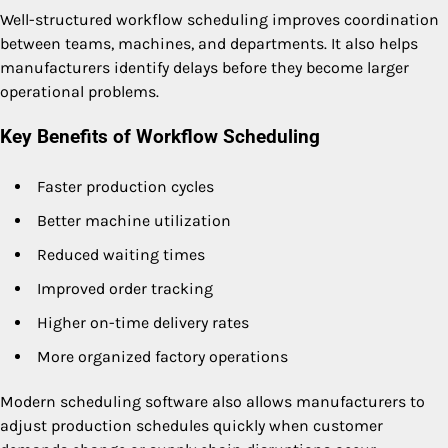
Well-structured workflow scheduling improves coordination
between teams, machines, and departments. It also helps
manufacturers identify delays before they become larger
operational problems.
Key Benefits of Workflow Scheduling
Faster production cycles
Better machine utilization
Reduced waiting times
Improved order tracking
Higher on-time delivery rates
More organized factory operations
Modern scheduling software also allows manufacturers to
adjust production schedules quickly when customer