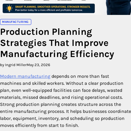
MANUFACTURING
Production Planning
Strategies That Improve
Manufacturing Efficiency
by Ingrid Miller
May 23, 2026
Modern manufacturing
depends on more than fast
machines and skilled workers. Without a clear production
plan, even well-equipped facilities can face delays, wasted
materials, missed deadlines, and rising operational costs.
Strong production planning creates structure across the
entire manufacturing process. It helps businesses coordinate
labor, equipment, inventory, and scheduling so production
moves efficiently from start to finish.