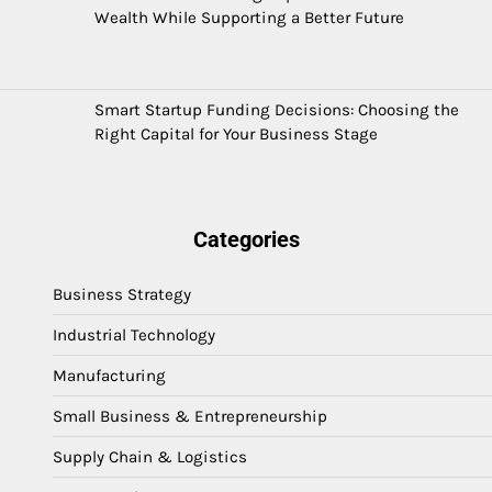
Wealth While Supporting a Better Future
Smart Startup Funding Decisions: Choosing the
Right Capital for Your Business Stage
Categories
Business Strategy
Industrial Technology
Manufacturing
Small Business & Entrepreneurship
Supply Chain & Logistics