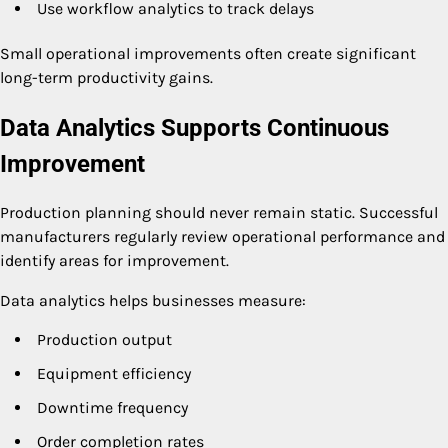
Use workflow analytics to track delays
Small operational improvements often create significant
long-term productivity gains.
Data Analytics Supports Continuous
Improvement
Production planning should never remain static. Successful
manufacturers regularly review operational performance and
identify areas for improvement.
Data analytics helps businesses measure:
Production output
Equipment efficiency
Downtime frequency
Order completion rates