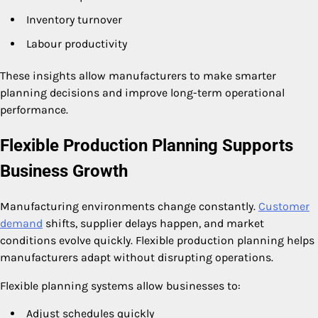
Inventory turnover
Labour productivity
These insights allow manufacturers to make smarter
planning decisions and improve long-term operational
performance.
Flexible Production Planning Supports
Business Growth
Manufacturing environments change constantly.
Customer
demand
shifts, supplier delays happen, and market
conditions evolve quickly. Flexible production planning helps
manufacturers adapt without disrupting operations.
Flexible planning systems allow businesses to:
Adjust schedules quickly