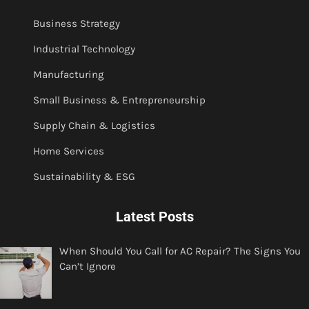
Business Strategy
Industrial Technology
Manufacturing
Small Business & Entrepreneurship
Supply Chain & Logistics
Home Services
Sustainability & ESG
Latest Posts
When Should You Call for AC Repair? The Signs You
Can’t Ignore