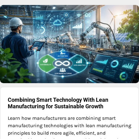
Combining Smart Technology With Lean
Manufacturing for Sustainable Growth
Learn how manufacturers are combining smart
manufacturing technologies with lean manufacturing
principles to build more agile, efficient, and