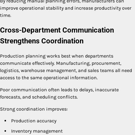
By reducing manual planning errors, manufacturers can
improve operational stability and increase productivity over
time.
Cross-Department Communication
Strengthens Coordination
Production planning works best when departments
communicate effectively. Manufacturing, procurement,
logistics, warehouse management, and sales teams all need
access to the same operational information.
Poor communication often leads to delays, inaccurate
forecasts, and scheduling conflicts.
Strong coordination improves:
Production accuracy
Inventory management