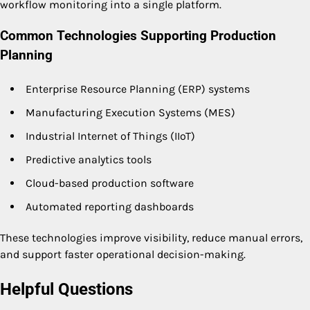
workflow monitoring into a single platform.
Common Technologies Supporting Production
Planning
Enterprise Resource Planning (ERP) systems
Manufacturing Execution Systems (MES)
Industrial Internet of Things (IIoT)
Predictive analytics tools
Cloud-based production software
Automated reporting dashboards
These technologies improve visibility, reduce manual errors,
and support faster operational decision-making.
Helpful Questions