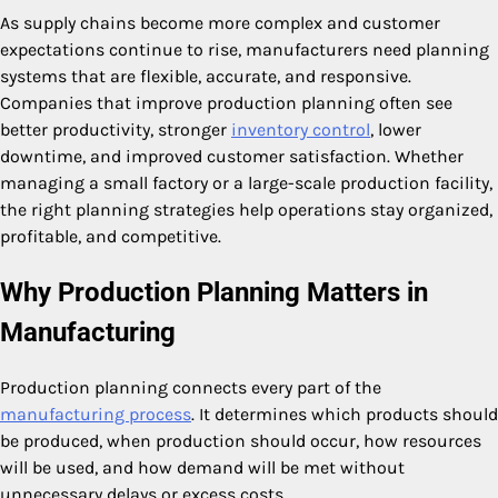
As supply chains become more complex and customer
expectations continue to rise, manufacturers need planning
systems that are flexible, accurate, and responsive.
Companies that improve production planning often see
better productivity, stronger
inventory control
, lower
downtime, and improved customer satisfaction. Whether
managing a small factory or a large-scale production facility,
the right planning strategies help operations stay organized,
profitable, and competitive.
Why Production Planning Matters in
Manufacturing
Production planning connects every part of the
manufacturing process
. It determines which products should
be produced, when production should occur, how resources
will be used, and how demand will be met without
unnecessary delays or excess costs.