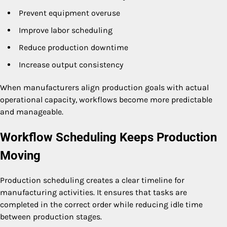
Prevent equipment overuse
Improve labor scheduling
Reduce production downtime
Increase output consistency
When manufacturers align production goals with actual
operational capacity, workflows become more predictable
and manageable.
Workflow Scheduling Keeps Production
Moving
Production scheduling creates a clear timeline for
manufacturing activities. It ensures that tasks are
completed in the correct order while reducing idle time
between production stages.