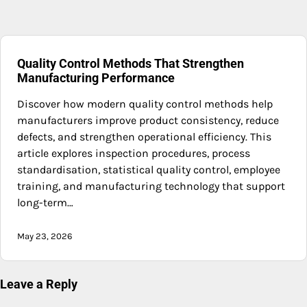
Quality Control Methods That Strengthen
Manufacturing Performance
Discover how modern quality control methods help
manufacturers improve product consistency, reduce
defects, and strengthen operational efficiency. This
article explores inspection procedures, process
standardisation, statistical quality control, employee
training, and manufacturing technology that support
long-term…
May 23, 2026
Leave a Reply