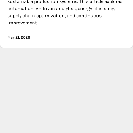
sustainable production systems. This article explores
automation, AI-driven analytics, energy efficiency,
supply chain optimization, and continuous
improvement…
May 21, 2026