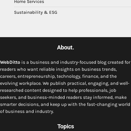
Home Services
Sustainability & ESG
About.
WebDitto
is a business and industry-focused blog created for
readers who want reliable insights on business trends,
careers, entrepreneurship, technology, finance, and the
evolving workplace. We publish practical, engaging, and well-
researched content designed to help professionals, job
seekers, and business-minded readers stay informed, make
smarter decisions, and keep up with the fast-changing world
of business and industry.
Topics