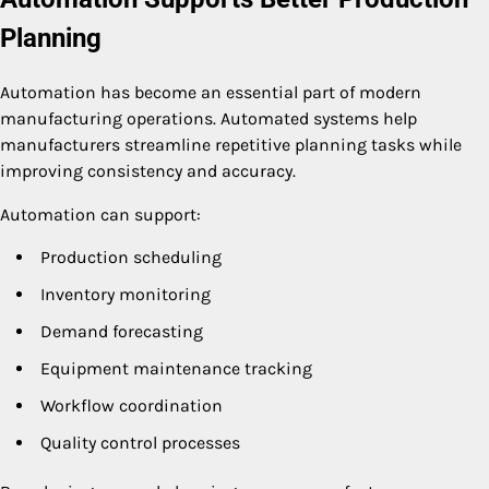
Planning
Automation has become an essential part of modern
manufacturing operations. Automated systems help
manufacturers streamline repetitive planning tasks while
improving consistency and accuracy.
Automation can support:
Production scheduling
Inventory monitoring
Demand forecasting
Equipment maintenance tracking
Workflow coordination
Quality control processes