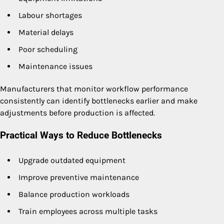
Labour shortages
Material delays
Poor scheduling
Maintenance issues
Manufacturers that monitor workflow performance
consistently can identify bottlenecks earlier and make
adjustments before production is affected.
Practical Ways to Reduce Bottlenecks
Upgrade outdated equipment
Improve preventive maintenance
Balance production workloads
Train employees across multiple tasks