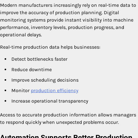
Modern manufacturers increasingly rely on real-time data to
improve the accuracy of production planning. Digital
monitoring systems provide instant visibility into machine
performance, inventory levels, production progress, and
operational delays.
Real-time production data helps businesses:
Detect bottlenecks faster
Reduce downtime
Improve scheduling decisions
Monitor
production efficiency
Increase operational transparency
Access to accurate production information allows managers
to respond quickly when unexpected problems occur.
Automation Supports Better Production