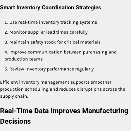
Smart Inventory Coordination Strategies
Use real-time inventory tracking systems
Monitor supplier lead times carefully
Maintain safety stock for critical materials
Improve communication between purchasing and
production teams
Review inventory performance regularly
Efficient inventory management supports smoother
production scheduling and reduces disruptions across the
supply chain.
Real-Time Data Improves Manufacturing
Decisions