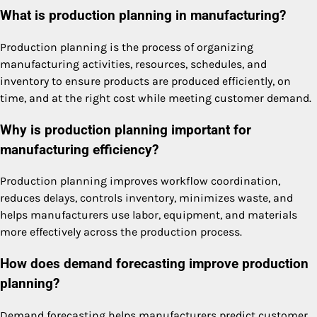
What is production planning in manufacturing?
Production planning is the process of organizing
manufacturing activities, resources, schedules, and
inventory to ensure products are produced efficiently, on
time, and at the right cost while meeting customer demand.
Why is production planning important for
manufacturing efficiency?
Production planning improves workflow coordination,
reduces delays, controls inventory, minimizes waste, and
helps manufacturers use labor, equipment, and materials
more effectively across the production process.
How does demand forecasting improve production
planning?
Demand forecasting helps manufacturers predict customer